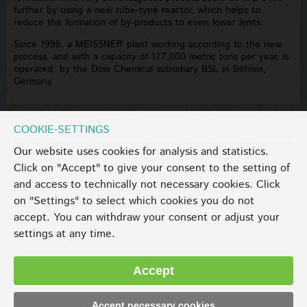
further by using a new tube-type reactor, which helps to
reduce the formation of by-products to even lower limits.
Since 1998, a MEISSNER plant working according to the new
process, and with a capacity of 177,000 metric tons per year, is
operated by the Dow Chemical subsidiary BSL in Böhlen,
Germany.
COOKIE-SETTINGS
Our website uses cookies for analysis and statistics.
Click on "Accept" to give your consent to the setting of
and access to technically not necessary cookies. Click
on "Settings" to select which cookies you do not
accept. You can withdraw your consent or adjust your
settings at any time.
Accept
Accept necessary cookies