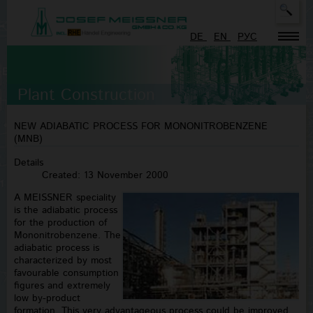
Sea
Typ
DE
EN
PУC
mor
cha
for
resu
Plant Construction
NEW ADIABATIC PROCESS FOR MONONITROBENZENE
(MNB)
Details
Created: 13 November 2000
A MEISSNER speciality
is the adiabatic process
for the production of
Mononitrobenzene. The
adiabatic process is
characterized by most
favourable consumption
figures and extremely
low by-product
formation. This very advantageous process could be improved